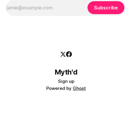
Subscribe
Myth'd
Sign up
Powered by
Ghost