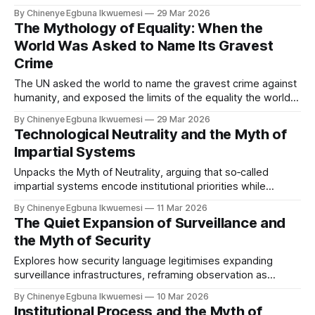
remains unasked: whose knowledge did the archive
By Chinenye Egbuna Ikwuemesi
29 Mar 2026
exclude before the system was trained? On algorithmic
The Mythology of Equality: When the
bias, decolonising AI, and what archive correction requires.
World Was Asked to Name Its Gravest
Crime
The UN asked the world to name the gravest crime against
humanity, and exposed the limits of the equality the world
governance system claims to uphold, and the limits of equal
By Chinenye Egbuna Ikwuemesi
29 Mar 2026
recognition in a system that still cannot fully reckon with its
Technological Neutrality and the Myth of
own foundations.
Impartial Systems
Unpacks the Myth of Neutrality, arguing that so‑called
impartial systems encode institutional priorities while
presenting their decisions as technical facts.
By Chinenye Egbuna Ikwuemesi
11 Mar 2026
The Quiet Expansion of Surveillance and
the Myth of Security
Explores how security language legitimises expanding
surveillance infrastructures, reframing observation as
protection rather than power.
By Chinenye Egbuna Ikwuemesi
10 Mar 2026
Institutional Process and the Myth of