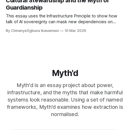
Cultural Stewardship and the Myth of
Guardianship
This essay uses the Infrastructure Principle to show how
talk of AI sovereignty can mask new dependencies on
foreign compute and cloud infrastructures in Africa.
By Chinenye Egbuna Ikwuemesi
10 Mar 2026
Myth'd
Myth'd is an essay project about power,
infrastructure, and the myths that make harmful
systems look reasonable. Using a set of named
frameworks, Myth'd examines how extraction is
normalised.