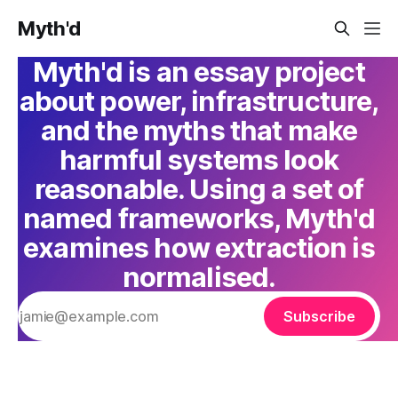
Myth'd
Myth'd is an essay project
about power, infrastructure,
and the myths that make
harmful systems look
reasonable. Using a set of
named frameworks, Myth'd
examines how extraction is
normalised.
Subscribe