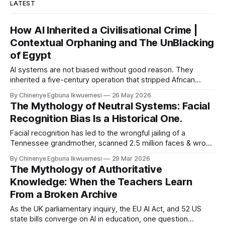
LATEST
How AI Inherited a Civilisational Crime |
Contextual Orphaning and The UnBlacking
of Egypt
AI systems are not biased without good reason. They
inherited a five-century operation that stripped African
civilisational knowledge from its origins before the first
By Chinenye Egbuna Ikwuemesi
26 May 2026
model was ever trained. For organisations relying on Article
The Mythology of Neutral Systems: Facial
10 compliance alone, the liability gap is already open.
Recognition Bias Is a Historical One.
Facial recognition has led to the wrongful jailing of a
Tennessee grandmother, scanned 2.5 million faces & wrong
algorithm in Essex. 50 van rollout across England and Wales.
By Chinenye Egbuna Ikwuemesi
29 Mar 2026
On who it archive was built to watch, why biometric risk
The Mythology of Authoritative
management & AI governance frameworks.
Knowledge: When the Teachers Learn
From a Broken Archive
As the UK parliamentary inquiry, the EU AI Act, and 52 US
state bills converge on AI in education, one question