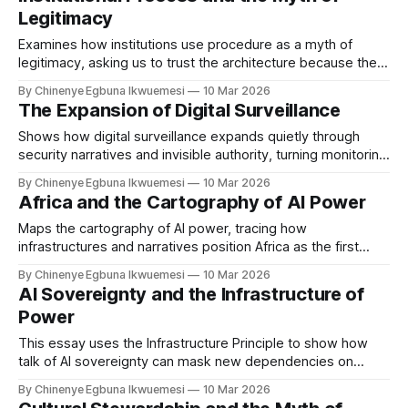
Legitimacy
Examines how institutions use procedure as a myth of
legitimacy, asking us to trust the architecture because the
proper process was followed.
By Chinenye Egbuna Ikwuemesi
10 Mar 2026
The Expansion of Digital Surveillance
Shows how digital surveillance expands quietly through
security narratives and invisible authority, turning monitoring
infrastructures into everyday governance.
By Chinenye Egbuna Ikwuemesi
10 Mar 2026
Africa and the Cartography of AI Power
Maps the cartography of AI power, tracing how
infrastructures and narratives position Africa as the first
quarry for algorithmic colonialism.
By Chinenye Egbuna Ikwuemesi
10 Mar 2026
AI Sovereignty and the Infrastructure of
Power
This essay uses the Infrastructure Principle to show how
talk of AI sovereignty can mask new dependencies on
foreign compute and cloud infrastructures in Africa.
By Chinenye Egbuna Ikwuemesi
10 Mar 2026