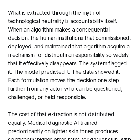
What is extracted through the myth of
technological neutrality is accountability itself.
When an algorithm makes a consequential
decision, the human institutions that commissioned,
deployed, and maintained that algorithm acquire a
mechanism for distributing responsibility so widely
that it effectively disappears. The system flagged
it. The model predicted it. The data showed it.
Each formulation moves the decision one step
further from any actor who can be questioned,
challenged, or held responsible.
The cost of that extraction is not distributed
equally. Medical diagnostic AI trained
predominantly on lighter skin tones produces
significantly higher error rates for darker skin, with