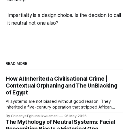
Impartiality is a design choice. Is the decision to call
it neutral not one also?
READ MORE
How AI Inherited a Civilisational Crime |
Contextual Orphaning and The UnBlacking
of Egypt
AI systems are not biased without good reason. They
inherited a five-century operation that stripped African
civilisational knowledge from its origins before the first
By Chinenye Egbuna Ikwuemesi
26 May 2026
model was ever trained. For organisations relying on Article
The Mythology of Neutral Systems: Facial
10 compliance alone, the liability gap is already open.
Recognition Bias Is a Historical One.