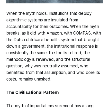
When the myth holds, institutions that deploy
algorithmic systems are insulated from
accountability for their outcomes. When the myth
breaks, as it did with Amazon, with COMPAS, with
the Dutch childcare benefits system that brought
down a government, the institutional response is
consistently the same: the tool is retired, the
methodology is reviewed, and the structural
question, why was neutrality assumed, who
benefited from that assumption, and who bore its
costs, remains unasked.
The Civilisational Pattern
The myth of impartial measurement has a long