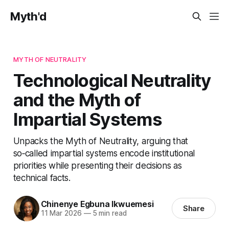
Myth'd
MYTH OF NEUTRALITY
Technological Neutrality
and the Myth of
Impartial Systems
Unpacks the Myth of Neutrality, arguing that
so‑called impartial systems encode institutional
priorities while presenting their decisions as
technical facts.
Chinenye Egbuna Ikwuemesi
Share
11 Mar 2026
—
5 min read