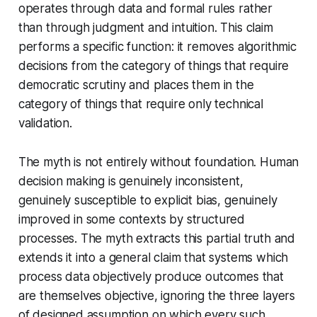
operates through data and formal rules rather
than through judgment and intuition. This claim
performs a specific function: it removes algorithmic
decisions from the category of things that require
democratic scrutiny and places them in the
category of things that require only technical
validation.
The myth is not entirely without foundation. Human
decision making is genuinely inconsistent,
genuinely susceptible to explicit bias, genuinely
improved in some contexts by structured
processes. The myth extracts this partial truth and
extends it into a general claim that systems which
process data objectively produce outcomes that
are themselves objective, ignoring the three layers
of designed assumption on which every such