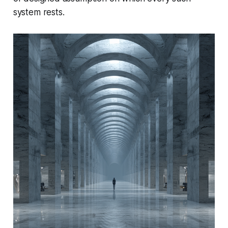
system rests.