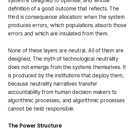
system is designed to optimise, and whose
definition of a good outcome that reflects. The
third is consequence allocation: when the system
produces errors, which populations absorb those
errors and which are insulated from them.
None of these layers are neutral. All of them are
designed. The myth of technological neutrality
does not emerge from the systems themselves. It
is produced by the institutions that deploy them,
because neutrality narratives transfer
accountability from human decision makers to
algorithmic processes, and algorithmic processes
cannot be held responsible.
The Power Structure