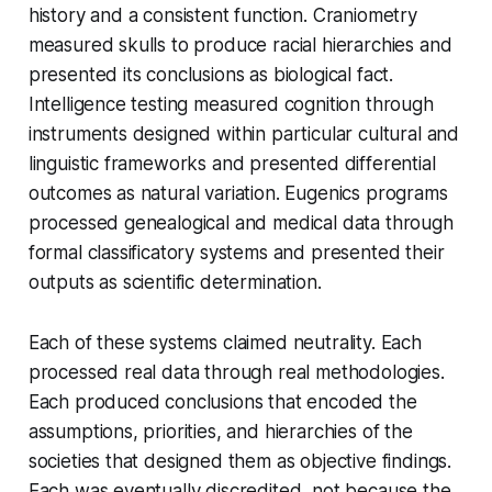
history and a consistent function. Craniometry
measured skulls to produce racial hierarchies and
presented its conclusions as biological fact.
Intelligence testing measured cognition through
instruments designed within particular cultural and
linguistic frameworks and presented differential
outcomes as natural variation. Eugenics programs
processed genealogical and medical data through
formal classificatory systems and presented their
outputs as scientific determination.
Each of these systems claimed neutrality. Each
processed real data through real methodologies.
Each produced conclusions that encoded the
assumptions, priorities, and hierarchies of the
societies that designed them as objective findings.
Each was eventually discredited, not because the