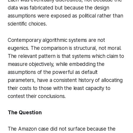
data was fabricated but because the design
assumptions were exposed as political rather than
scientific choices.
Contemporary algorithmic systems are not
eugenics. The comparison is structural, not moral.
The relevant pattern is that systems which claim to
measure objectively, while embedding the
assumptions of the powerful as default
parameters, have a consistent history of allocating
their costs to those with the least capacity to
contest their conclusions.
The Question
The Amazon case did not surface because the