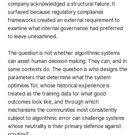
company acknowledged a structural failure. It
surfaced because regulatory compliance
frameworks created an external requirement to
examine what internal governance had preferred
to leave unexamined.
The question is not whether algorithmic systems
can assist human decision making. They can, and in
some contexts do. The question is who designs the
parameters that determine what the system
optimises for, whose historical experience is
treated as the training data for what good
outcomes look like, and through which
mechanisms the communities most consistently
subject to algorithmic error can challenge systems
whose neutrality is their primary defence against
scrutiny?