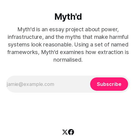
Myth'd
Myth'd is an essay project about power,
infrastructure, and the myths that make harmful
systems look reasonable. Using a set of named
frameworks, Myth'd examines how extraction is
normalised.
Subscribe