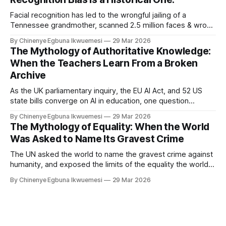
Facial recognition has led to the wrongful jailing of a
Tennessee grandmother, scanned 2.5 million faces & wrong
algorithm in Essex. 50 van rollout across England and Wales.
By Chinenye Egbuna Ikwuemesi
29 Mar 2026
On who it archive was built to watch, why biometric risk
The Mythology of Authoritative Knowledge:
management & AI governance frameworks.
When the Teachers Learn From a Broken
Archive
As the UK parliamentary inquiry, the EU AI Act, and 52 US
state bills converge on AI in education, one question
remains unasked: whose knowledge did the archive
By Chinenye Egbuna Ikwuemesi
29 Mar 2026
exclude before the system was trained? On algorithmic
The Mythology of Equality: When the World
bias, decolonising AI, and what archive correction requires.
Was Asked to Name Its Gravest Crime
The UN asked the world to name the gravest crime against
humanity, and exposed the limits of the equality the world
governance system claims to uphold, and the limits of equal
By Chinenye Egbuna Ikwuemesi
29 Mar 2026
recognition in a system that still cannot fully reckon with its
own foundations.