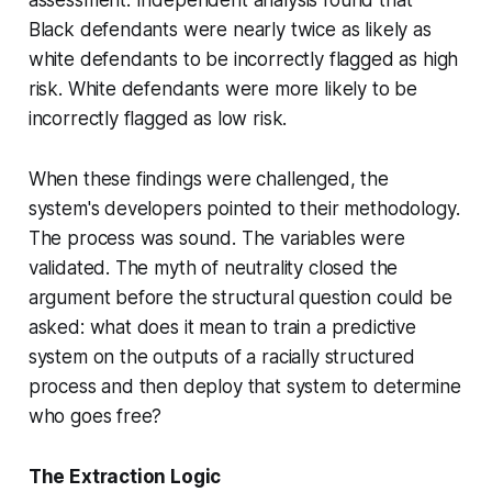
Black defendants were nearly twice as likely as
white defendants to be incorrectly flagged as high
risk. White defendants were more likely to be
incorrectly flagged as low risk.
When these findings were challenged, the
system's developers pointed to their methodology.
The process was sound. The variables were
validated. The myth of neutrality closed the
argument before the structural question could be
asked: what does it mean to train a predictive
system on the outputs of a racially structured
process and then deploy that system to determine
who goes free?
The Extraction Logic