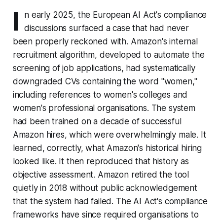
I
n early 2025, the European AI Act's compliance
discussions surfaced a case that had never
been properly reckoned with. Amazon's internal
recruitment algorithm, developed to automate the
screening of job applications, had systematically
downgraded CVs containing the word "women,"
including references to women's colleges and
women's professional organisations. The system
had been trained on a decade of successful
Amazon hires, which were overwhelmingly male. It
learned, correctly, what Amazon's historical hiring
looked like. It then reproduced that history as
objective assessment. Amazon retired the tool
quietly in 2018 without public acknowledgement
that the system had failed. The AI Act's compliance
frameworks have since required organisations to