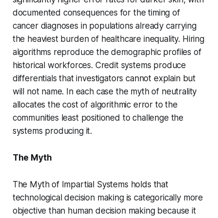
documented consequences for the timing of
cancer diagnoses in populations already carrying
the heaviest burden of healthcare inequality. Hiring
algorithms reproduce the demographic profiles of
historical workforces. Credit systems produce
differentials that investigators cannot explain but
will not name. In each case the myth of neutrality
allocates the cost of algorithmic error to the
communities least positioned to challenge the
systems producing it.
The Myth
The Myth of Impartial Systems holds that
technological decision making is categorically more
objective than human decision making because it