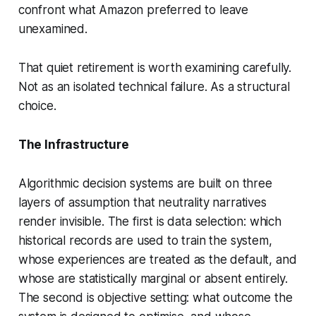
confront what Amazon preferred to leave
unexamined.
That quiet retirement is worth examining carefully.
Not as an isolated technical failure. As a structural
choice.
The Infrastructure
Algorithmic decision systems are built on three
layers of assumption that neutrality narratives
render invisible. The first is data selection: which
historical records are used to train the system,
whose experiences are treated as the default, and
whose are statistically marginal or absent entirely.
The second is objective setting: what outcome the