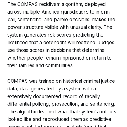
The COMPAS recidivism algorithm, deployed
across multiple American jurisdictions to inform
bail, sentencing, and parole decisions, makes the
power structure visible with unusual clarity. The
system generates risk scores predicting the
likelihood that a defendant will reoffend. Judges
use those scores in decisions that determine
whether people remain imprisoned or return to
their families and communities.
COMPAS was trained on historical criminal justice
data, data generated by a system with a
extensively documented record of racially
differential policing, prosecution, and sentencing.
The algorithm learned what that system's outputs
looked like and reproduced them as predictive
assessment. Independent analysis found that