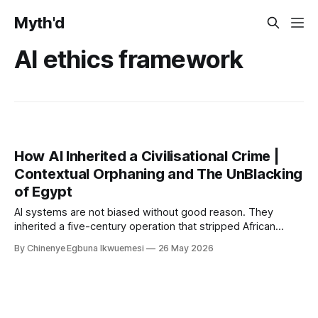
Myth'd
AI ethics framework
How AI Inherited a Civilisational Crime |
Contextual Orphaning and The UnBlacking
of Egypt
AI systems are not biased without good reason. They
inherited a five-century operation that stripped African
civilisational knowledge from its origins before the first
By Chinenye Egbuna Ikwuemesi
26 May 2026
model was ever trained. For organisations relying on Article
10 compliance alone, the liability gap is already open.