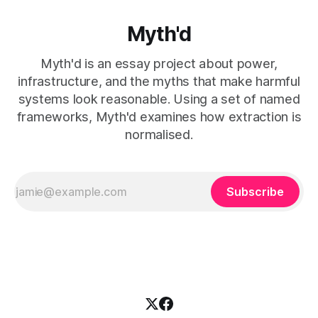
Myth'd
Myth'd is an essay project about power,
infrastructure, and the myths that make harmful
systems look reasonable. Using a set of named
frameworks, Myth'd examines how extraction is
normalised.
Subscribe