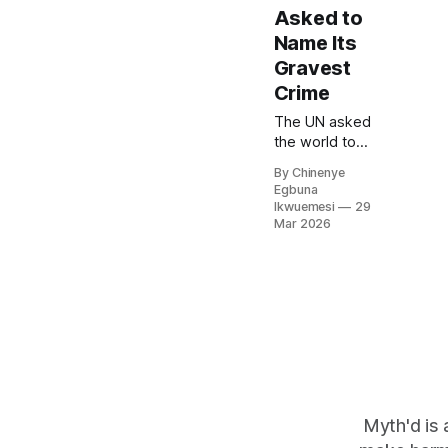
Asked to
Name Its
Gravest
Crime
The UN asked
the world to
name the
By Chinenye
gravest crime
Egbuna
against
Ikwuemesi
29
humanity, and
Mar 2026
exposed the
limits of the
equality the
world
governance
system claims
to uphold, and
the limits of
equal
recognition in a
Myth'd is 
system that