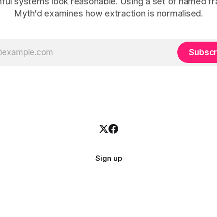
ful systems look reasonable. Using a set of named f
Myth'd examines how extraction is normalised.
Subscr
Sign up