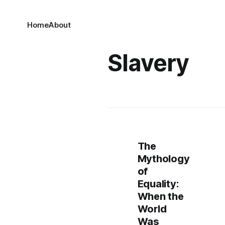
Home
About
Slavery
The
Mythology
of
Equality:
When the
World
Was