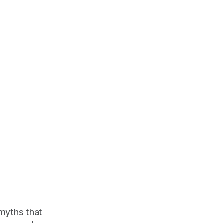
 myths that