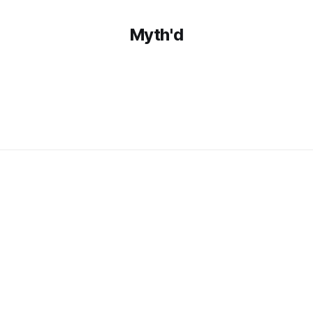
Myth'd