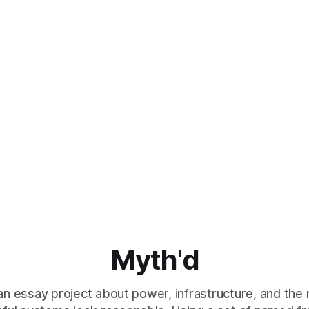
Myth'd
an essay project about power, infrastructure, and the