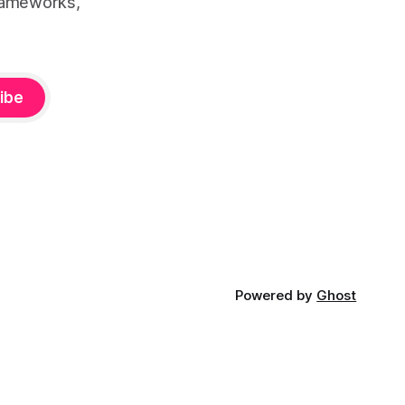
rameworks,
ibe
Powered by
Ghost