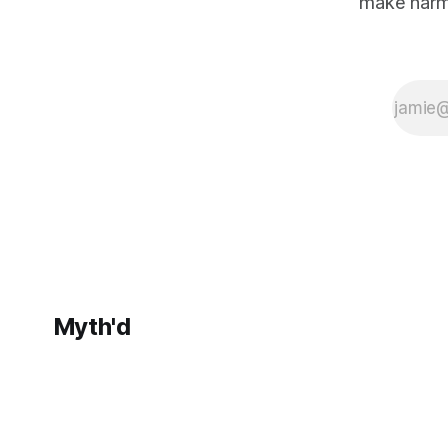
make harm
still cannot fully
reckon with its
own
foundations.
Myth'd