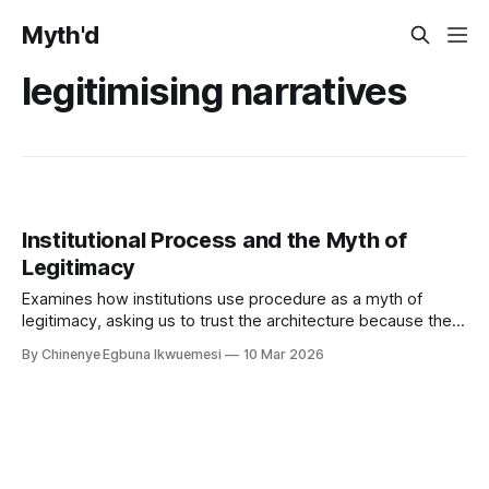
Myth'd
legitimising narratives
Institutional Process and the Myth of
Legitimacy
Examines how institutions use procedure as a myth of
legitimacy, asking us to trust the architecture because the
proper process was followed.
By Chinenye Egbuna Ikwuemesi
10 Mar 2026