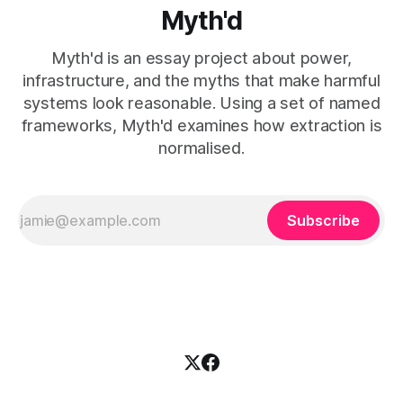
Myth'd
Myth'd is an essay project about power,
infrastructure, and the myths that make harmful
systems look reasonable. Using a set of named
frameworks, Myth'd examines how extraction is
normalised.
Subscribe