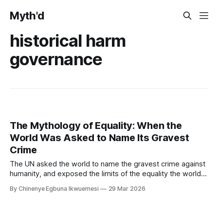
Myth'd
historical harm
governance
The Mythology of Equality: When the
World Was Asked to Name Its Gravest
Crime
The UN asked the world to name the gravest crime against
humanity, and exposed the limits of the equality the world
governance system claims to uphold, and the limits of equal
By Chinenye Egbuna Ikwuemesi
29 Mar 2026
recognition in a system that still cannot fully reckon with its
own foundations.