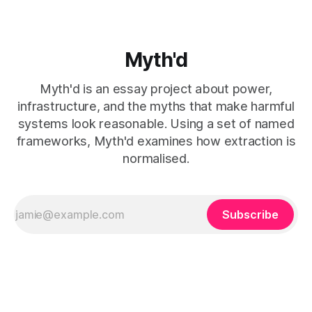
Myth'd
Myth'd is an essay project about power,
infrastructure, and the myths that make harmful
systems look reasonable. Using a set of named
frameworks, Myth'd examines how extraction is
normalised.
Subscribe