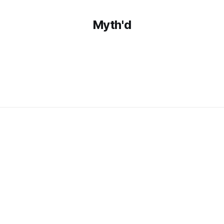
Myth'd