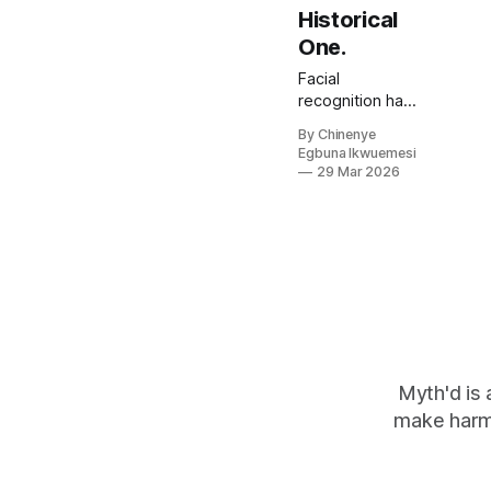
Historical
One.
Facial
recognition has
led to the
By Chinenye
wrongful jailing
Egbuna Ikwuemesi
of a Tennessee
29 Mar 2026
grandmother,
scanned 2.5
million faces &
wrong algorithm
in Essex. 50 van
rollout across
England and
Wales. On who it
archive was built
to watch, why
Myth'd is 
biometric risk
make harm
management &
AI governance
frameworks.