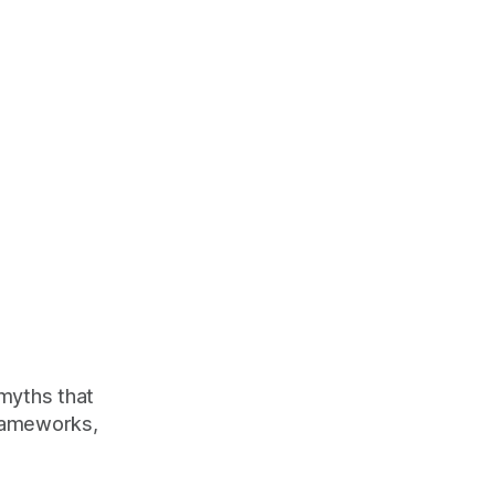
 myths that
rameworks,