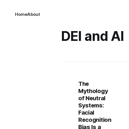
Home
About
DEI and AI
The
Mythology
of Neutral
Systems:
Facial
Recognition
Bias Is a